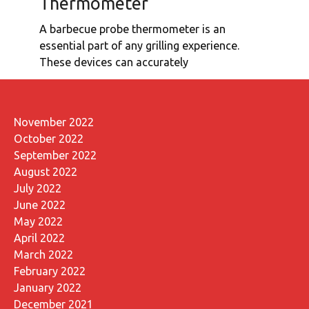
Thermometer
A barbecue probe thermometer is an
essential part of any grilling experience.
These devices can accurately
November 2022
October 2022
September 2022
August 2022
July 2022
June 2022
May 2022
April 2022
March 2022
February 2022
January 2022
December 2021