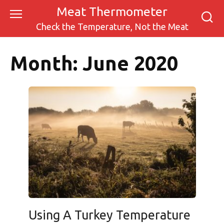
Skip
Meat Thermometer
to
Check the Temperature, Not the Meat
content
Month:
June 2020
Using A Turkey Temperature