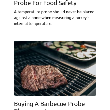
Probe For Food Safety
A temperature probe should never be placed
against a bone when measuring a turkey’s
internal temperature.
Buying A Barbecue Probe