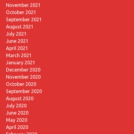
November 2021
October 2021
September 2021
August 2021
July 2021
June 2021
April 2021
March 2021
January 2021
December 2020
November 2020
October 2020
September 2020
August 2020
July 2020
June 2020
May 2020
April 2020