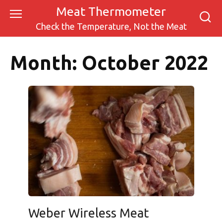
Skip
Meat Thermometer
to
Check the Temperature, Not the Meat
content
Month:
October 2022
Weber Wireless Meat