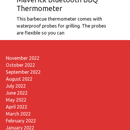
Thermometer
This barbecue thermometer comes with
waterproof probes for grilling. The probes
are flexible so you can
November 2022
October 2022
September 2022
August 2022
July 2022
June 2022
May 2022
April 2022
March 2022
February 2022
January 2022