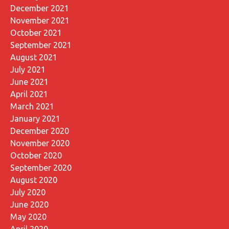
December 2021
November 2021
October 2021
September 2021
August 2021
July 2021
June 2021
April 2021
March 2021
January 2021
December 2020
November 2020
October 2020
September 2020
August 2020
July 2020
June 2020
May 2020