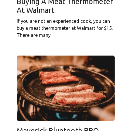
Buying A Meat Thermometer
At Walmart
If you are not an experienced cook, you can
buy a meat thermometer at Walmart for $15.
There are many
Maverick Bluetooth BBQ