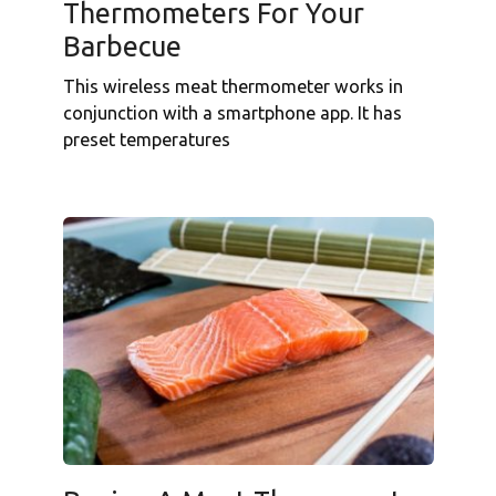
Thermometers For Your
Barbecue
This wireless meat thermometer works in
conjunction with a smartphone app. It has
preset temperatures