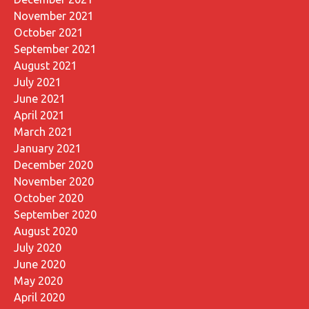
November 2021
October 2021
September 2021
August 2021
July 2021
June 2021
April 2021
March 2021
January 2021
December 2020
November 2020
October 2020
September 2020
August 2020
July 2020
June 2020
May 2020
April 2020