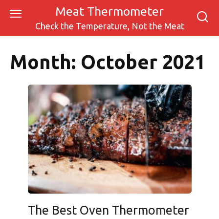
Skip
Meat Thermometer
to
Check the Temperature, Not the Meat
content
Month:
October 2021
The Best Oven Thermometer