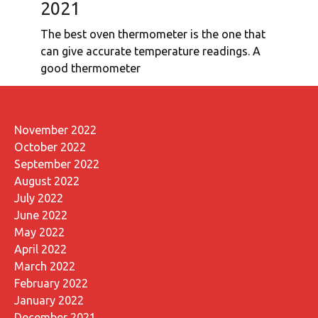
2021
The best oven thermometer is the one that
can give accurate temperature readings. A
good thermometer
November 2022
October 2022
September 2022
August 2022
July 2022
June 2022
May 2022
April 2022
March 2022
February 2022
January 2022
December 2021