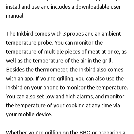
install and use and includes a downloadable user
manual.
The Inkbird comes with 3 probes and an ambient
temperature probe. You can monitor the
temperature of multiple pieces of meat at once, as
well as the temperature of the air in the grill.
Besides the thermometer, the Inkbird also comes
with an app. If you’re grilling, you can also use the
Inkbird on your phone to monitor the temperature.
You can also set low and high alarms, and monitor
the temperature of your cooking at any time via
your mobile device.
Whether you’re grilling on the BBQ or preparing a