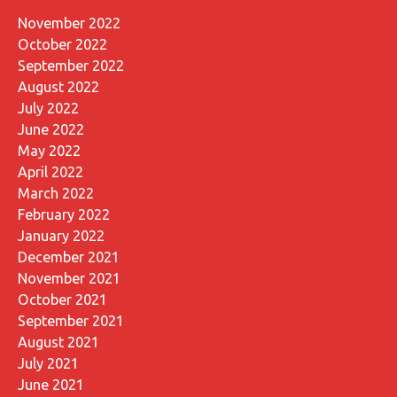
November 2022
October 2022
September 2022
August 2022
July 2022
June 2022
May 2022
April 2022
March 2022
February 2022
January 2022
December 2021
November 2021
October 2021
September 2021
August 2021
July 2021
June 2021