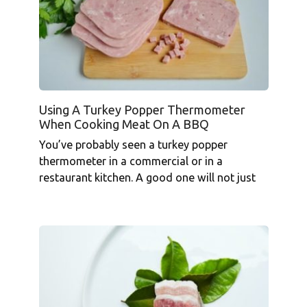
Using A Turkey Popper Thermometer
When Cooking Meat On A BBQ
You’ve probably seen a turkey popper
thermometer in a commercial or in a
restaurant kitchen. A good one will not just