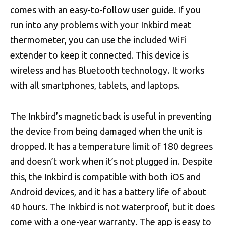
comes with an easy-to-follow user guide. If you
run into any problems with your Inkbird meat
thermometer, you can use the included WiFi
extender to keep it connected. This device is
wireless and has Bluetooth technology. It works
with all smartphones, tablets, and laptops.
The Inkbird’s magnetic back is useful in preventing
the device from being damaged when the unit is
dropped. It has a temperature limit of 180 degrees
and doesn’t work when it’s not plugged in. Despite
this, the Inkbird is compatible with both iOS and
Android devices, and it has a battery life of about
40 hours. The Inkbird is not waterproof, but it does
come with a one-year warranty. The app is easy to