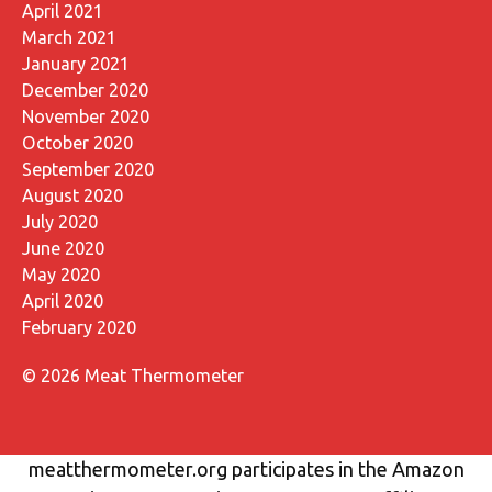
April 2021
March 2021
January 2021
December 2020
November 2020
October 2020
September 2020
August 2020
July 2020
June 2020
May 2020
April 2020
February 2020
© 2026 Meat Thermometer
meatthermometer.org participates in the Amazon