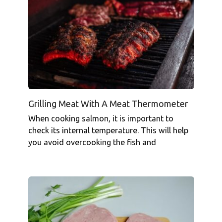
Grilling Meat With A Meat Thermometer
When cooking salmon, it is important to
check its internal temperature. This will help
you avoid overcooking the fish and