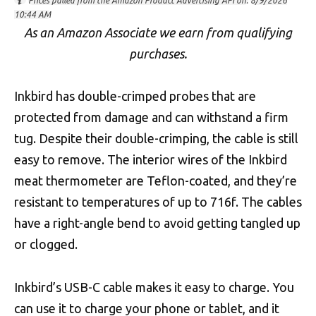
Prices pulled from the Amazon Product Advertising API on:
8/9/2026
10:44 AM
As an Amazon Associate we earn from qualifying
purchases.
Inkbird has double-crimped probes that are
protected from damage and can withstand a firm
tug. Despite their double-crimping, the cable is still
easy to remove. The interior wires of the Inkbird
meat thermometer are Teflon-coated, and they’re
resistant to temperatures of up to 716f. The cables
have a right-angle bend to avoid getting tangled up
or clogged.
Inkbird’s USB-C cable makes it easy to charge. You
can use it to charge your phone or tablet, and it