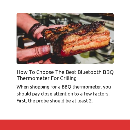
How To Choose The Best Bluetooth BBQ
Thermometer For Grilling
When shopping for a BBQ thermometer, you
should pay close attention to a few factors.
First, the probe should be at least 2.