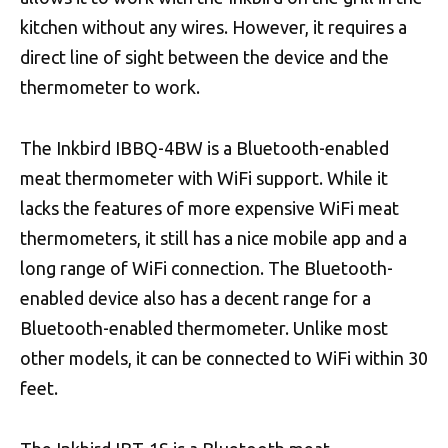
kitchen without any wires. However, it requires a
direct line of sight between the device and the
thermometer to work.
The Inkbird IBBQ-4BW is a Bluetooth-enabled
meat thermometer with WiFi support. While it
lacks the features of more expensive WiFi meat
thermometers, it still has a nice mobile app and a
long range of WiFi connection. The Bluetooth-
enabled device also has a decent range for a
Bluetooth-enabled thermometer. Unlike most
other models, it can be connected to WiFi within 30
feet.