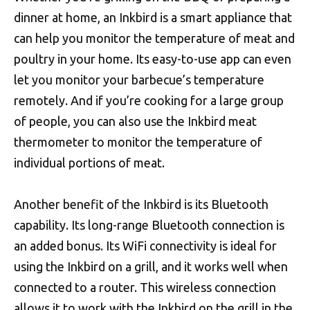
dinner at home, an Inkbird is a smart appliance that
can help you monitor the temperature of meat and
poultry in your home. Its easy-to-use app can even
let you monitor your barbecue’s temperature
remotely. And if you’re cooking for a large group
of people, you can also use the Inkbird meat
thermometer to monitor the temperature of
individual portions of meat.
Another benefit of the Inkbird is its Bluetooth
capability. Its long-range Bluetooth connection is
an added bonus. Its WiFi connectivity is ideal for
using the Inkbird on a grill, and it works well when
connected to a router. This wireless connection
allows it to work with the Inkbird on the grill in the