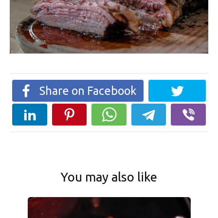
Share on Facebook
You may also like