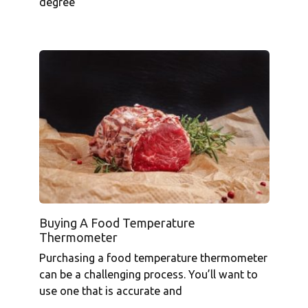
degree
Buying A Food Temperature
Thermometer
Purchasing a food temperature thermometer
can be a challenging process. You’ll want to
use one that is accurate and