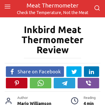
Skip
Meat Thermometer
to
Check the Temperature, Not the Meat
content
Inkbird Meat
Thermometer
Review
Share on Facebook
Author
Reading
Mario Williamson
4 min