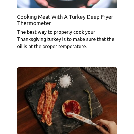
Cooking Meat With A Turkey Deep Fryer
Thermometer
The best way to properly cook your
Thanksgiving turkey is to make sure that the
oil is at the proper temperature.