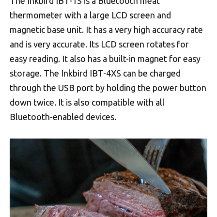
The Inkbird IBT-1S is a Bluetooth meat
thermometer with a large LCD screen and
magnetic base unit. It has a very high accuracy rate
and is very accurate. Its LCD screen rotates for
easy reading. It also has a built-in magnet for easy
storage. The Inkbird IBT-4XS can be charged
through the USB port by holding the power button
down twice. It is also compatible with all
Bluetooth-enabled devices.