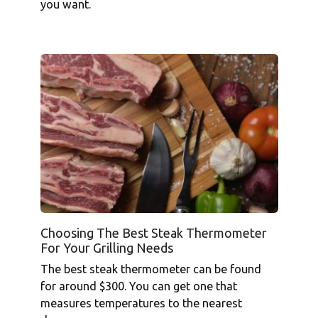
you want.
Choosing The Best Steak Thermometer
For Your Grilling Needs
The best steak thermometer can be found
for around $300. You can get one that
measures temperatures to the nearest