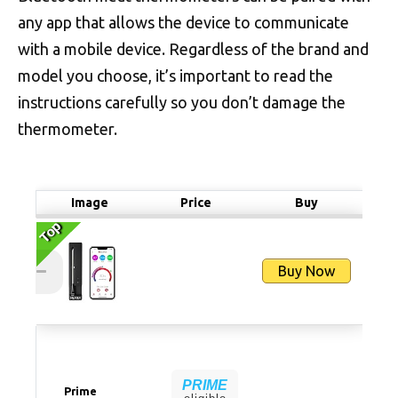
any app that allows the device to communicate
with a mobile device. Regardless of the brand and
model you choose, it’s important to read the
instructions carefully so you don’t damage the
thermometer.
Image
Price
Buy
Top
Top
Buy Now
PRIME
Prime