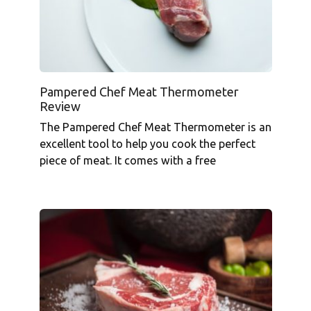
Pampered Chef Meat Thermometer
Review
The Pampered Chef Meat Thermometer is an
excellent tool to help you cook the perfect
piece of meat. It comes with a free