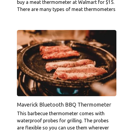
buy a meat thermometer at Walmart for $15.
There are many types of meat thermometers
Maverick Bluetooth BBQ Thermometer
This barbecue thermometer comes with
waterproof probes for grilling. The probes
are flexible so you can use them wherever