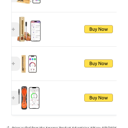
Buy Now
Buy Now
Buy Now