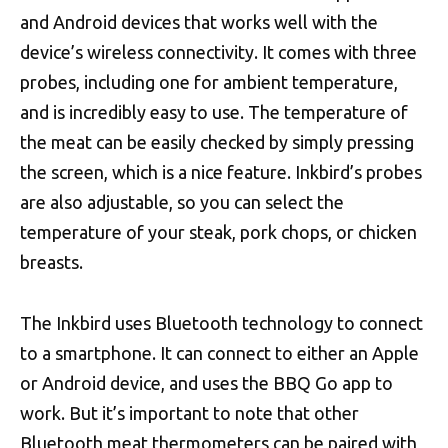
and Android devices that works well with the
device’s wireless connectivity. It comes with three
probes, including one for ambient temperature,
and is incredibly easy to use. The temperature of
the meat can be easily checked by simply pressing
the screen, which is a nice feature. Inkbird’s probes
are also adjustable, so you can select the
temperature of your steak, pork chops, or chicken
breasts.
The Inkbird uses Bluetooth technology to connect
to a smartphone. It can connect to either an Apple
or Android device, and uses the BBQ Go app to
work. But it’s important to note that other
Bluetooth meat thermometers can be paired with