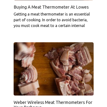
Buying A Meat Thermometer At Lowes
Getting a meat thermometer is an essential
part of cooking. In order to avoid bacteria,
you must cook meat to a certain internal
Weber Wireless Meat Thermometers For