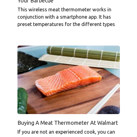
Your Barbecue
This wireless meat thermometer works in
conjunction with a smartphone app. It has
preset temperatures for the different types
Buying A Meat Thermometer At Walmart
If you are not an experienced cook, you can