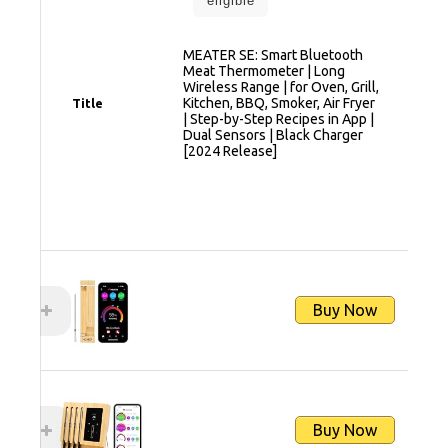
eligible
MEATER SE: Smart Bluetooth
Meat Thermometer | Long
Wireless Range | for Oven, Grill,
Kitchen, BBQ, Smoker, Air Fryer
Title
| Step-by-Step Recipes in App |
Dual Sensors | Black Charger
[2024 Release]
Buy Now
Buy Now