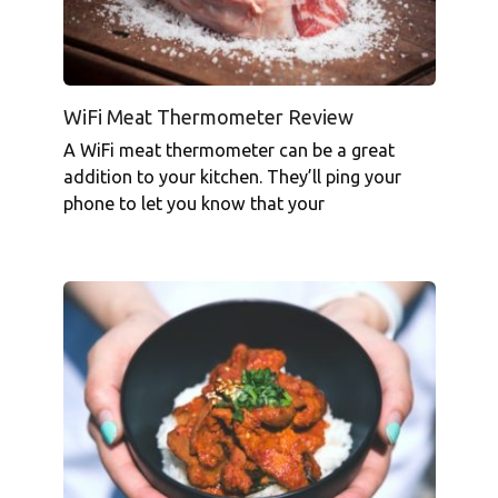
WiFi Meat Thermometer Review
A WiFi meat thermometer can be a great
addition to your kitchen. They’ll ping your
phone to let you know that your