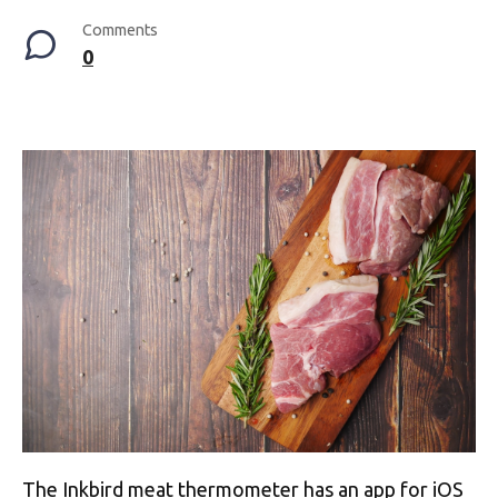
Comments
0
The Inkbird meat thermometer has an app for iOS