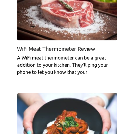
WiFi Meat Thermometer Review
A WiFi meat thermometer can be a great
addition to your kitchen. They’ll ping your
phone to let you know that your