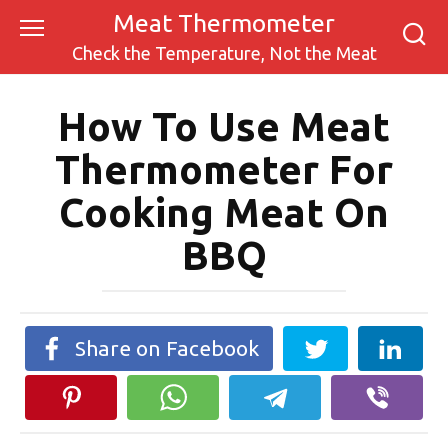
Skip
Meat Thermometer
to
Check the Temperature, Not the Meat
content
How To Use Meat
Thermometer For
Cooking Meat On
BBQ
Share on Facebook