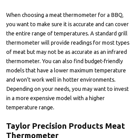
When choosing a meat thermometer for a BBQ,
you want to make sure it is accurate and can cover
the entire range of temperatures. A standard grill
thermometer will provide readings for most types
of meat but may not be as accurate as an infrared
thermometer. You can also find budget-friendly
models that have a lower maximum temperature
and won’t work well in hotter environments.
Depending on your needs, you may want to invest
in a more expensive model with a higher
temperature range.
Taylor Precision Products Meat
Thermometer