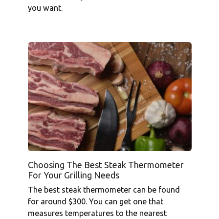
you want.
Choosing The Best Steak Thermometer
For Your Grilling Needs
The best steak thermometer can be found
for around $300. You can get one that
measures temperatures to the nearest