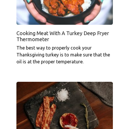
Cooking Meat With A Turkey Deep Fryer
Thermometer
The best way to properly cook your
Thanksgiving turkey is to make sure that the
oil is at the proper temperature.