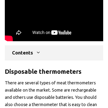
Contents
Disposable thermometers
There are several types of meat thermometers
available on the market. Some are rechargeable
and others use disposable batteries. You should
also choose a thermometer that is easy to clean