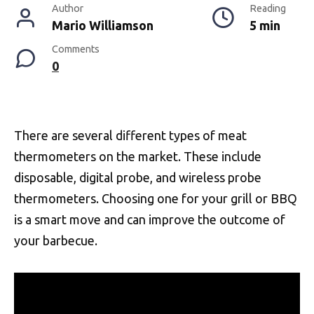
Author
Reading
Mario Williamson
5 min
Comments
0
There are several different types of meat
thermometers on the market. These include
disposable, digital probe, and wireless probe
thermometers. Choosing one for your grill or BBQ
is a smart move and can improve the outcome of
your barbecue.