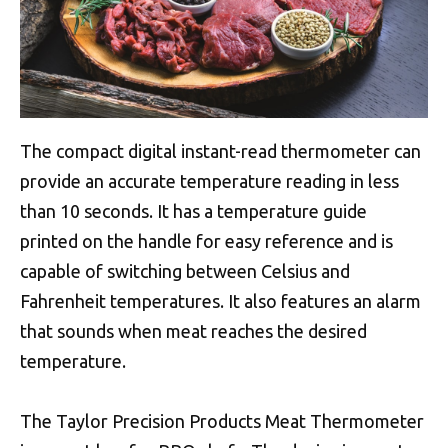
The compact digital instant-read thermometer can
provide an accurate temperature reading in less
than 10 seconds. It has a temperature guide
printed on the handle for easy reference and is
capable of switching between Celsius and
Fahrenheit temperatures. It also features an alarm
that sounds when meat reaches the desired
temperature.
The Taylor Precision Products Meat Thermometer