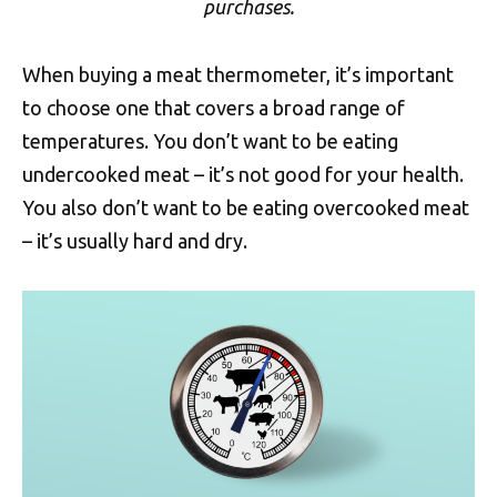
purchases.
When buying a meat thermometer, it’s important
to choose one that covers a broad range of
temperatures. You don’t want to be eating
undercooked meat – it’s not good for your health.
You also don’t want to be eating overcooked meat
– it’s usually hard and dry.