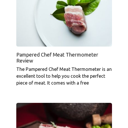
Pampered Chef Meat Thermometer
Review
The Pampered Chef Meat Thermometer is an
excellent tool to help you cook the perfect
piece of meat. It comes with a free