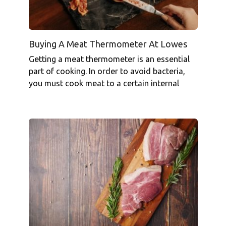
Buying A Meat Thermometer At Lowes
Getting a meat thermometer is an essential
part of cooking. In order to avoid bacteria,
you must cook meat to a certain internal