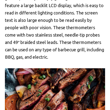
feature a large backlit LCD display, which is easy to
read in different lighting conditions. The screen
text is also large enough to be read easily by
people with poor vision. These thermometers
come with two stainless steel, needle-tip probes
and 49″ braided steel leads. These thermometers
can be used on any type of barbecue grill, including
BBQ, gas, and electric.