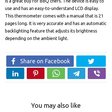
is a great buy for BBQ chefs. The device is easy to
use and has an easy-to-understand LCD display.
This thermometer comes with a manual that is 21
pages long. It is very accurate and has an automatic
backlighting feature that adjusts its brightness
depending on the ambient light.
Share on Facebook
You may also like