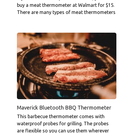
buy a meat thermometer at Walmart for $15.
There are many types of meat thermometers
Maverick Bluetooth BBQ Thermometer
This barbecue thermometer comes with
waterproof probes for grilling. The probes
are flexible so you can use them wherever