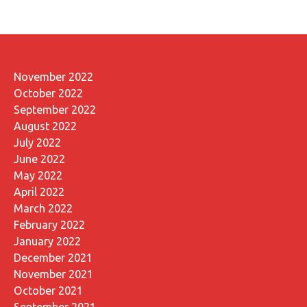
November 2022
October 2022
September 2022
August 2022
July 2022
June 2022
May 2022
April 2022
March 2022
February 2022
January 2022
December 2021
November 2021
October 2021
September 2021