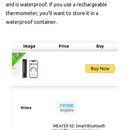
and is waterproof. If you use a rechargeable
thermometer, you’ll want to store it in a
waterproof container.
Image
Price
Buy
Top
Top
Buy Now
PRIME
Prime
eligible
MEATER SE: Smart Bluetooth