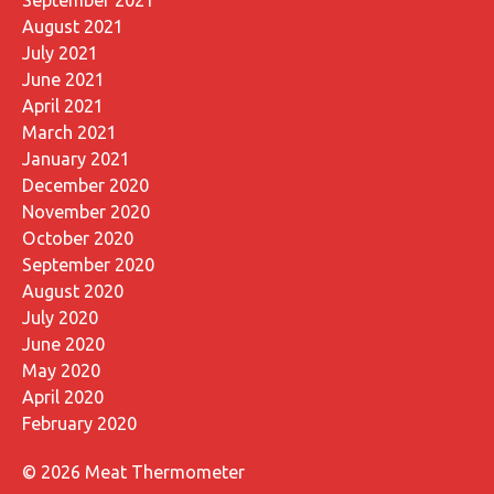
August 2021
July 2021
June 2021
April 2021
March 2021
January 2021
December 2020
November 2020
October 2020
September 2020
August 2020
July 2020
June 2020
May 2020
April 2020
February 2020
© 2026 Meat Thermometer