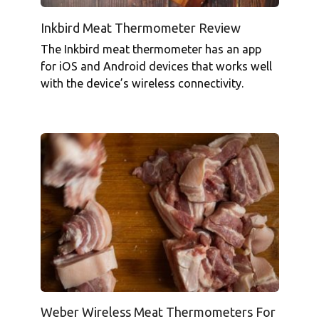
Inkbird Meat Thermometer Review
The Inkbird meat thermometer has an app
for iOS and Android devices that works well
with the device’s wireless connectivity.
Weber Wireless Meat Thermometers For