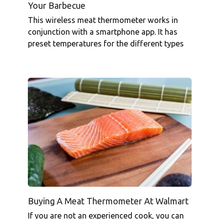
Your Barbecue
This wireless meat thermometer works in
conjunction with a smartphone app. It has
preset temperatures for the different types
Buying A Meat Thermometer At Walmart
If you are not an experienced cook, you can