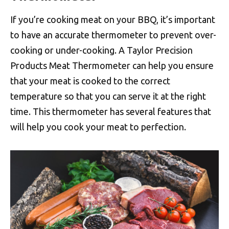
If you’re cooking meat on your BBQ, it’s important
to have an accurate thermometer to prevent over-
cooking or under-cooking. A Taylor Precision
Products Meat Thermometer can help you ensure
that your meat is cooked to the correct
temperature so that you can serve it at the right
time. This thermometer has several features that
will help you cook your meat to perfection.