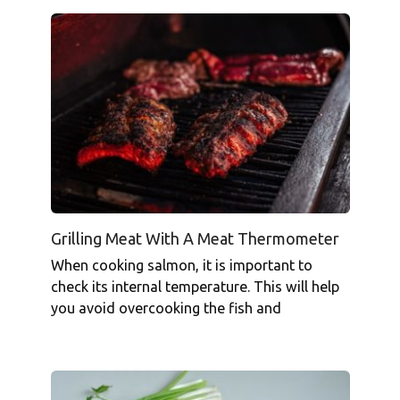
Grilling Meat With A Meat Thermometer
When cooking salmon, it is important to
check its internal temperature. This will help
you avoid overcooking the fish and