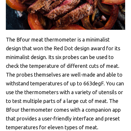
The Bfour meat thermometer is a minimalist
design that won the Red Dot design award for its
minimalist design. Its six probes can be used to
check the temperature of different cuts of meat.
The probes themselves are well-made and able to
withstand temperatures of up to 663degF. You can
use the thermometers with a variety of utensils or
to test multiple parts of a large cut of meat. The
Bfour thermometer comes with a companion app
that provides a user-friendly interface and preset
temperatures for eleven types of meat.