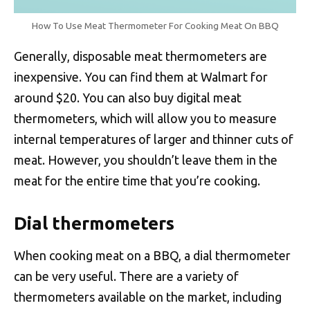
How To Use Meat Thermometer For Cooking Meat On BBQ
Generally, disposable meat thermometers are
inexpensive. You can find them at Walmart for
around $20. You can also buy digital meat
thermometers, which will allow you to measure
internal temperatures of larger and thinner cuts of
meat. However, you shouldn’t leave them in the
meat for the entire time that you’re cooking.
Dial thermometers
When cooking meat on a BBQ, a dial thermometer
can be very useful. There are a variety of
thermometers available on the market, including