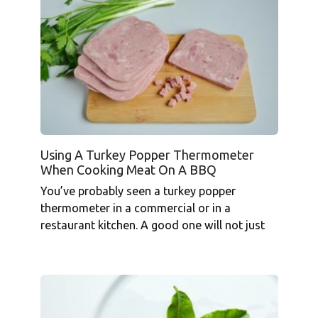
Using A Turkey Popper Thermometer
When Cooking Meat On A BBQ
You’ve probably seen a turkey popper
thermometer in a commercial or in a
restaurant kitchen. A good one will not just