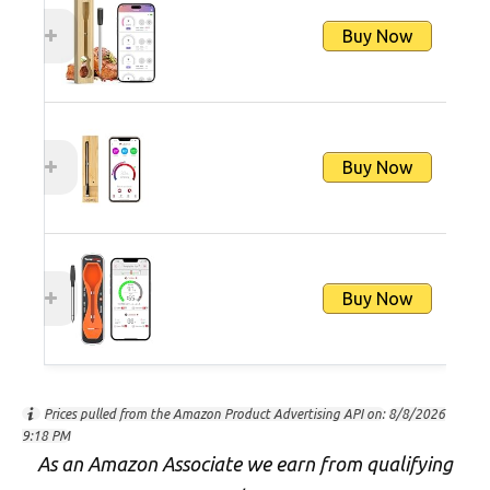
Buy Now
Buy Now
Buy Now
Prices pulled from the Amazon Product Advertising API on:
8/8/2026
9:18 PM
As an Amazon Associate we earn from qualifying