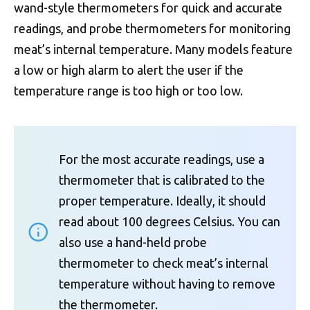
wand-style thermometers for quick and accurate
readings, and probe thermometers for monitoring
meat’s internal temperature. Many models feature
a low or high alarm to alert the user if the
temperature range is too high or too low.
For the most accurate readings, use a
thermometer that is calibrated to the
proper temperature. Ideally, it should
read about 100 degrees Celsius. You can
also use a hand-held probe
thermometer to check meat’s internal
temperature without having to remove
the thermometer.