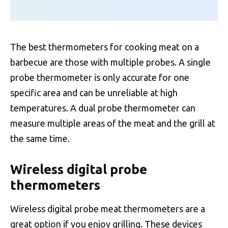
The best thermometers for cooking meat on a
barbecue are those with multiple probes. A single
probe thermometer is only accurate for one
specific area and can be unreliable at high
temperatures. A dual probe thermometer can
measure multiple areas of the meat and the grill at
the same time.
Wireless digital probe
thermometers
Wireless digital probe meat thermometers are a
great option if you enjoy grilling. These devices