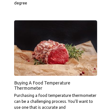
degree
Buying A Food Temperature
Thermometer
Purchasing a food temperature thermometer
can be a challenging process. You’ll want to
use one that is accurate and