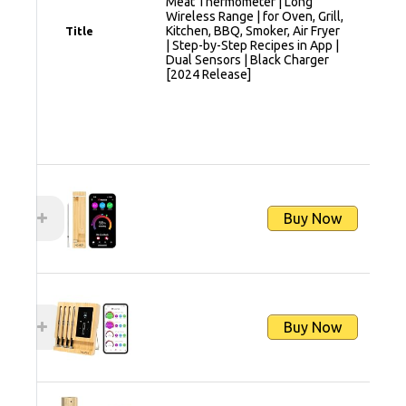
Meat Thermometer | Long
Wireless Range | for Oven, Grill,
Kitchen, BBQ, Smoker, Air Fryer
Title
| Step-by-Step Recipes in App |
Dual Sensors | Black Charger
[2024 Release]
Buy Now
Buy Now