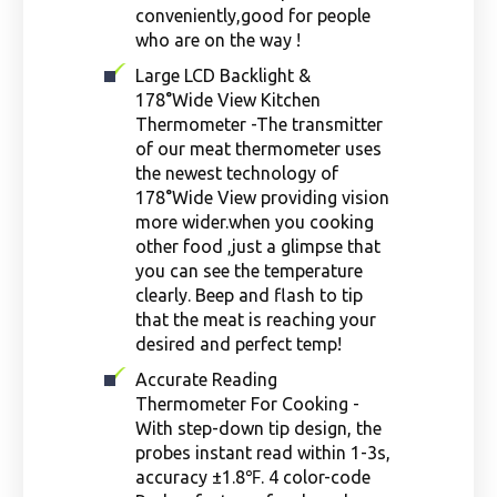
conveniently,good for people
who are on the way !
Large LCD Backlight &
178°Wide View Kitchen
Thermometer -The transmitter
of our meat thermometer uses
the newest technology of
178°Wide View providing vision
more wider.when you cooking
other food ,just a glimpse that
you can see the temperature
clearly. Beep and flash to tip
that the meat is reaching your
desired and perfect temp!
Accurate Reading
Thermometer For Cooking -
With step-down tip design, the
probes instant read within 1-3s,
accuracy ±1.8℉. 4 color-code