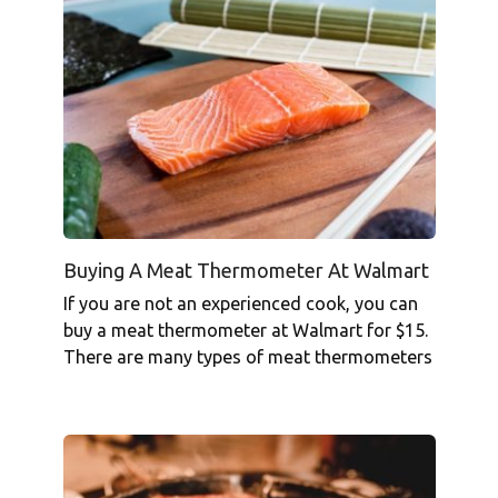
Buying A Meat Thermometer At Walmart
If you are not an experienced cook, you can
buy a meat thermometer at Walmart for $15.
There are many types of meat thermometers