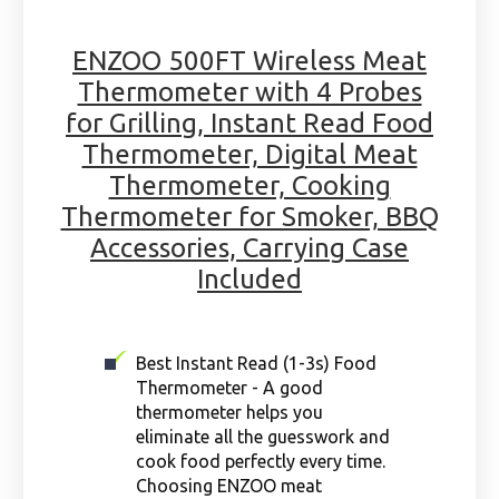
ENZOO 500FT Wireless Meat
Thermometer with 4 Probes
for Grilling, Instant Read Food
Thermometer, Digital Meat
Thermometer, Cooking
Thermometer for Smoker, BBQ
Accessories, Carrying Case
Included
Best Instant Read (1-3s) Food
Thermometer - A good
thermometer helps you
eliminate all the guesswork and
cook food perfectly every time.
Choosing ENZOO meat