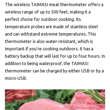
The wireless TAIMASI meat thermometer offers a
wireless range of up to 500 feet, making it a
perfect choice for outdoor cooking. Its
temperature probes are made of stainless steel
and can withstand extreme temperatures. This
thermometer is also water-resistant, which is
important if you’re cooking outdoors. It has a
battery backup that will last for up to four hours. In
addition to being waterproof, the TAIMASI
thermometer can be charged by either USB or by a
micro-USB.