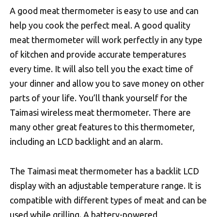
A good meat thermometer is easy to use and can
help you cook the perfect meal. A good quality
meat thermometer will work perfectly in any type
of kitchen and provide accurate temperatures
every time. It will also tell you the exact time of
your dinner and allow you to save money on other
parts of your life. You’ll thank yourself for the
Taimasi wireless meat thermometer. There are
many other great features to this thermometer,
including an LCD backlight and an alarm.
The Taimasi meat thermometer has a backlit LCD
display with an adjustable temperature range. It is
compatible with different types of meat and can be
used while grilling. A battery-powered