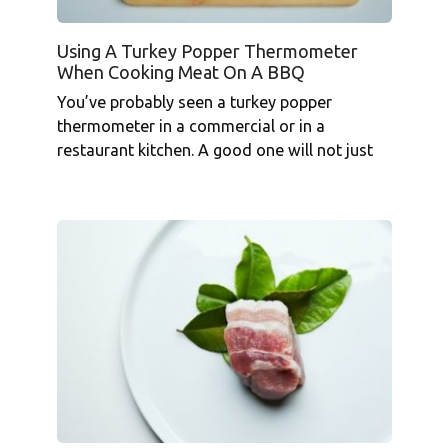
Using A Turkey Popper Thermometer
When Cooking Meat On A BBQ
You’ve probably seen a turkey popper
thermometer in a commercial or in a
restaurant kitchen. A good one will not just