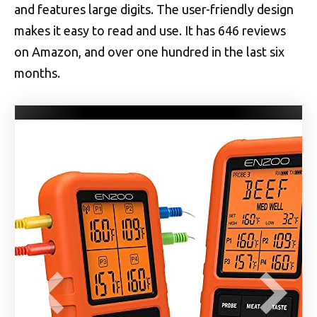
and features large digits. The user-friendly design
makes it easy to read and use. It has 646 reviews
on Amazon, and over one hundred in the last six
months.