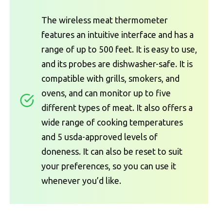
The wireless meat thermometer
features an intuitive interface and has a
range of up to 500 feet. It is easy to use,
and its probes are dishwasher-safe. It is
compatible with grills, smokers, and
ovens, and can monitor up to five
different types of meat. It also offers a
wide range of cooking temperatures
and 5 usda-approved levels of
doneness. It can also be reset to suit
your preferences, so you can use it
whenever you’d like.