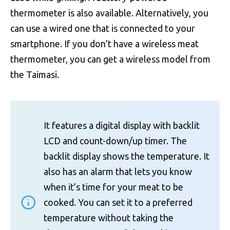
thermometer is also available. Alternatively, you
can use a wired one that is connected to your
smartphone. If you don’t have a wireless meat
thermometer, you can get a wireless model from
the Taimasi.
It features a digital display with backlit
LCD and count-down/up timer. The
backlit display shows the temperature. It
also has an alarm that lets you know
when it’s time for your meat to be
cooked. You can set it to a preferred
temperature without taking the