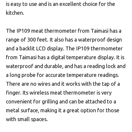
is easy to use and is an excellent choice for the
kitchen.
The IP109 meat thermometer from Taimasi has a
range of 300 feet. It also has a waterproof design
and a backlit LCD display. The IP109 thermometer
from Taimasi has a digital temperature display. It is
waterproof and durable, and has a reading lock and
a long probe for accurate temperature readings.
There are no wires and it works with the tap of a
finger. Its wireless meat thermometer is very
convenient for grilling and can be attached to a
metal surface, making it a great option for those
with small spaces.