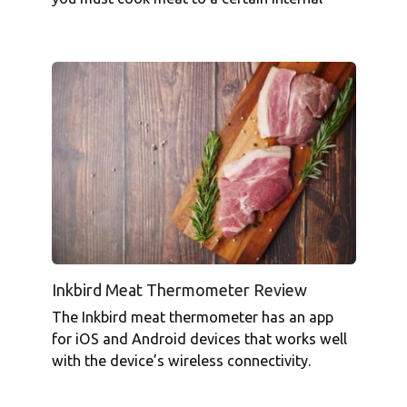
Inkbird Meat Thermometer Review
The Inkbird meat thermometer has an app
for iOS and Android devices that works well
with the device’s wireless connectivity.