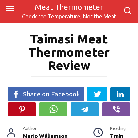
Skip
Meat Thermometer
to
Check the Temperature, Not the Meat
content
Taimasi Meat
Thermometer
Review
Share on Facebook
Author
Reading
Mario Williamson
7 min