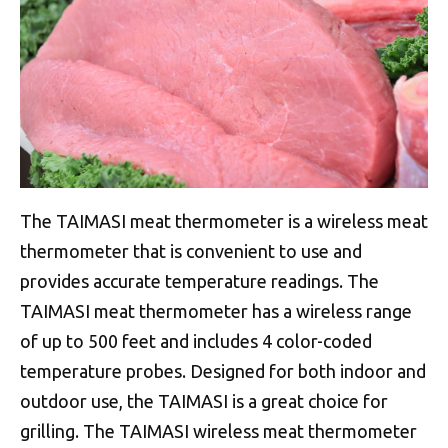
The TAIMASI meat thermometer is a wireless meat
thermometer that is convenient to use and
provides accurate temperature readings. The
TAIMASI meat thermometer has a wireless range
of up to 500 feet and includes 4 color-coded
temperature probes. Designed for both indoor and
outdoor use, the TAIMASI is a great choice for
grilling. The TAIMASI wireless meat thermometer