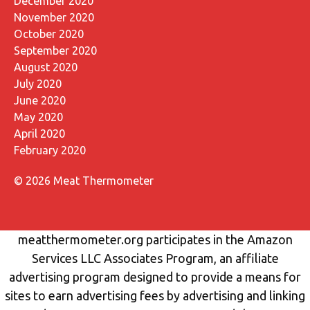
December 2020
November 2020
October 2020
September 2020
August 2020
July 2020
June 2020
May 2020
April 2020
February 2020
© 2026 Meat Thermometer
meatthermometer.org participates in the Amazon
Services LLC Associates Program, an affiliate
advertising program designed to provide a means for
sites to earn advertising fees by advertising and linking