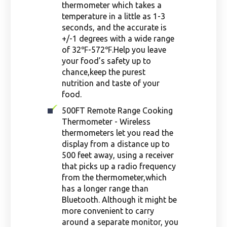
thermometer which takes a
temperature in a little as 1-3
seconds, and the accurate is
+/-1 degrees with a wide range
of 32℉-572℉.Help you leave
your food’s safety up to
chance,keep the purest
nutrition and taste of your
food.
500FT Remote Range Cooking
Thermometer - Wireless
thermometers let you read the
display from a distance up to
500 feet away, using a receiver
that picks up a radio frequency
from the thermometer,which
has a longer range than
Bluetooth. Although it might be
more convenient to carry
around a separate monitor, you