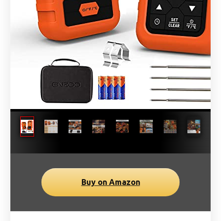
Buy on Amazon