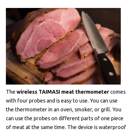
The
wireless TAIMASI meat thermometer
comes
with four probes and is easy to use. You can use
the thermometer in an oven, smoker, or grill. You
can use the probes on different parts of one piece
of meat at the same time. The device is waterproof