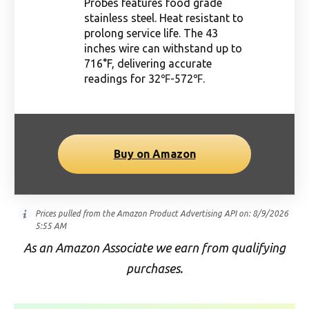
Probes features food grade
stainless steel. Heat resistant to
prolong service life. The 43
inches wire can withstand up to
716°F, delivering accurate
readings for 32℉-572℉.
Buy on Amazon
Prices pulled from the Amazon Product Advertising API on:
8/9/2026
5:55 AM
As an Amazon Associate we earn from qualifying
purchases.