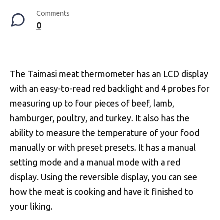
Comments
0
The Taimasi meat thermometer has an LCD display
with an easy-to-read red backlight and 4 probes for
measuring up to four pieces of beef, lamb,
hamburger, poultry, and turkey. It also has the
ability to measure the temperature of your food
manually or with preset presets. It has a manual
setting mode and a manual mode with a red
display. Using the reversible display, you can see
how the meat is cooking and have it finished to
your liking.