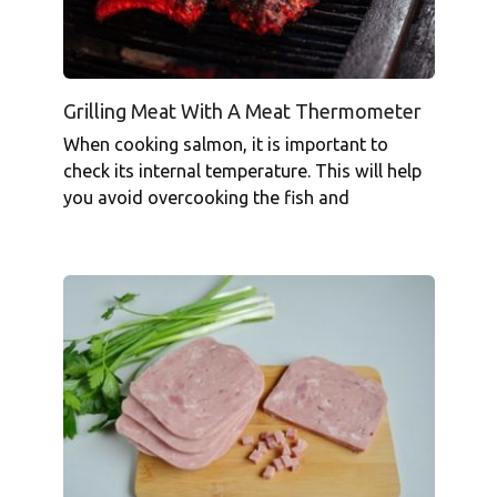
Grilling Meat With A Meat Thermometer
When cooking salmon, it is important to
check its internal temperature. This will help
you avoid overcooking the fish and