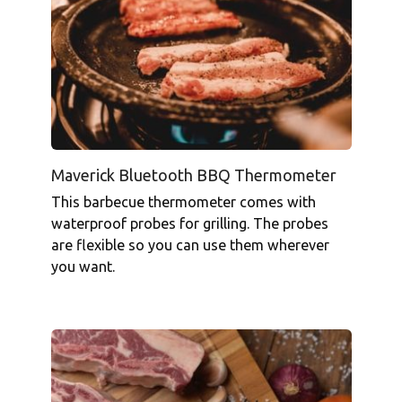
Maverick Bluetooth BBQ Thermometer
This barbecue thermometer comes with
waterproof probes for grilling. The probes
are flexible so you can use them wherever
you want.