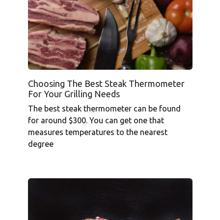
Choosing The Best Steak Thermometer
For Your Grilling Needs
The best steak thermometer can be found
for around $300. You can get one that
measures temperatures to the nearest
degree