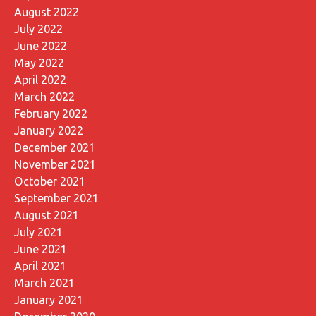
August 2022
July 2022
June 2022
May 2022
April 2022
March 2022
February 2022
January 2022
December 2021
November 2021
October 2021
September 2021
August 2021
July 2021
June 2021
April 2021
March 2021
January 2021