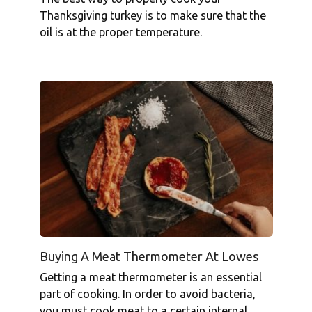
Thanksgiving turkey is to make sure that the
oil is at the proper temperature.
Buying A Meat Thermometer At Lowes
Getting a meat thermometer is an essential
part of cooking. In order to avoid bacteria,
you must cook meat to a certain internal