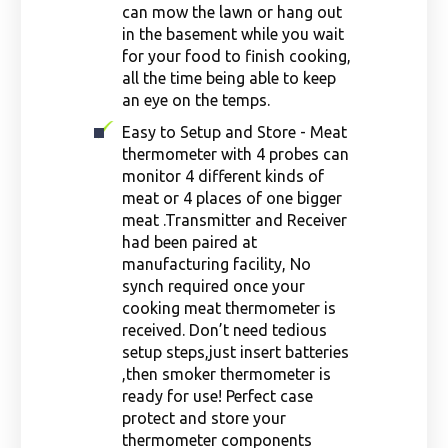
can mow the lawn or hang out
in the basement while you wait
for your food to finish cooking,
all the time being able to keep
an eye on the temps.
Easy to Setup and Store - Meat
thermometer with 4 probes can
monitor 4 different kinds of
meat or 4 places of one bigger
meat .Transmitter and Receiver
had been paired at
manufacturing facility, No
synch required once your
cooking meat thermometer is
received. Don’t need tedious
setup steps,just insert batteries
,then smoker thermometer is
ready for use! Perfect case
protect and store your
thermometer components