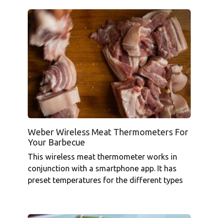
Weber Wireless Meat Thermometers For
Your Barbecue
This wireless meat thermometer works in
conjunction with a smartphone app. It has
preset temperatures for the different types