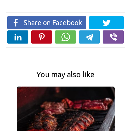
Share on Facebook
You may also like