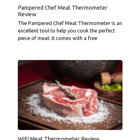
Pampered Chef Meat Thermometer
Review
The Pampered Chef Meat Thermometer is an
excellent tool to help you cook the perfect
piece of meat. It comes with a free
WiFi Meat Thermometer Review