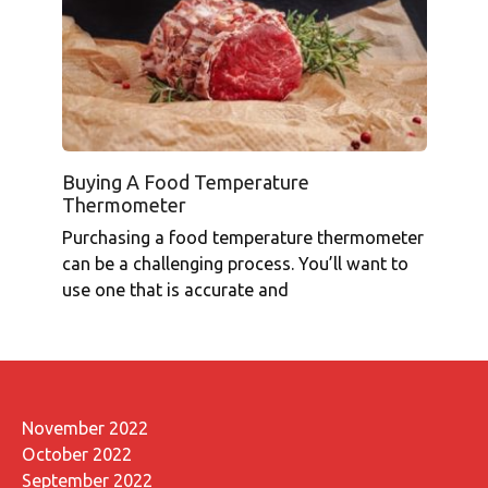
Buying A Food Temperature
Thermometer
Purchasing a food temperature thermometer
can be a challenging process. You’ll want to
use one that is accurate and
November 2022
October 2022
September 2022