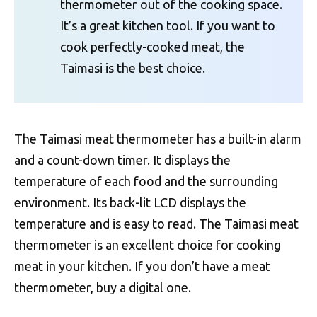
thermometer out of the cooking space.
It’s a great kitchen tool. If you want to
cook perfectly-cooked meat, the
Taimasi is the best choice.
The Taimasi meat thermometer has a built-in alarm
and a count-down timer. It displays the
temperature of each food and the surrounding
environment. Its back-lit LCD displays the
temperature and is easy to read. The Taimasi meat
thermometer is an excellent choice for cooking
meat in your kitchen. If you don’t have a meat
thermometer, buy a digital one.