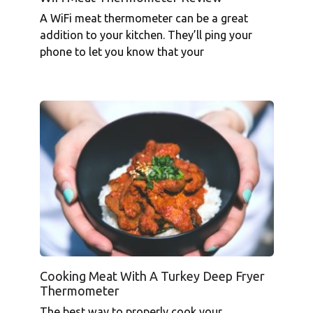
A WiFi meat thermometer can be a great
addition to your kitchen. They’ll ping your
phone to let you know that your
Cooking Meat With A Turkey Deep Fryer
Thermometer
The best way to properly cook your