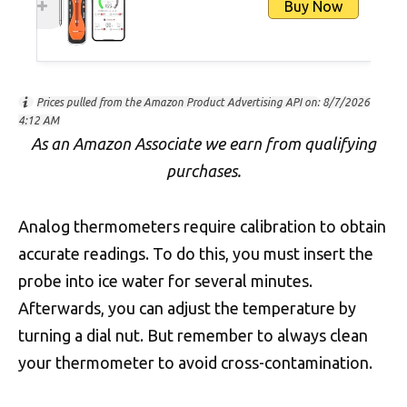
Buy Now
Prices pulled from the Amazon Product Advertising API on:
8/7/2026
4:12 AM
As an Amazon Associate we earn from qualifying
purchases.
Analog thermometers require calibration to obtain
accurate readings. To do this, you must insert the
probe into ice water for several minutes.
Afterwards, you can adjust the temperature by
turning a dial nut. But remember to always clean
your thermometer to avoid cross-contamination.