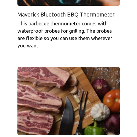
Maverick Bluetooth BBQ Thermometer
This barbecue thermometer comes with
waterproof probes for grilling. The probes
are flexible so you can use them wherever
you want.