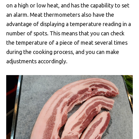
on a high or low heat, and has the capability to set
an alarm. Meat thermometers also have the
advantage of displaying a temperature reading in a
number of spots. This means that you can check
the temperature of a piece of meat several times
during the cooking process, and you can make
adjustments accordingly.