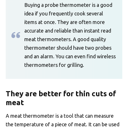
Buying a probe thermometer is a good
idea if you frequently cook several
items at once. They are often more
accurate and reliable than instant read
meat thermometers. A good quality
thermometer should have two probes
and an alarm. You can even find wireless
thermometers for grilling.
They are better for thin cuts of
meat
A meat thermometer is a tool that can measure
the temperature of a piece of meat. It can be used