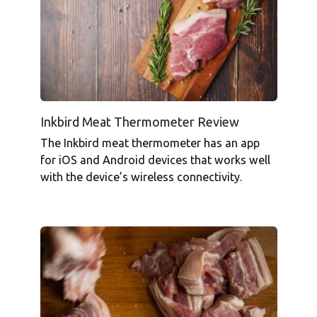
Inkbird Meat Thermometer Review
The Inkbird meat thermometer has an app
for iOS and Android devices that works well
with the device’s wireless connectivity.