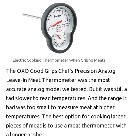
Electric Cooking Thermometer When Grilling Meats
The OXO Good Grips Chef’s Precision Analog
Leave-In Meat Thermometer was the most
accurate analog model we tested. But it was still a
tad slower to read temperatures. And the range it
had was too small to measure meat at higher
temperatures. The best option for cooking larger
pieces of meat is to use a meat thermometer with
a longer probe.