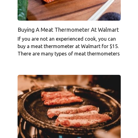
Buying A Meat Thermometer At Walmart
If you are not an experienced cook, you can
buy a meat thermometer at Walmart for $15.
There are many types of meat thermometers