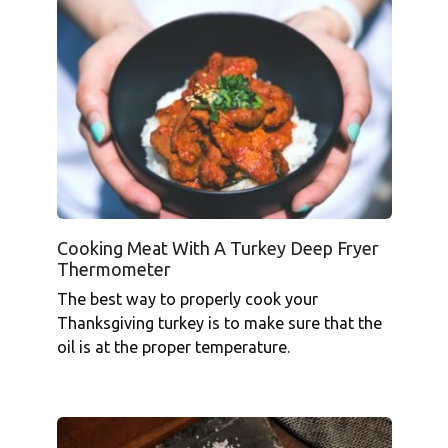
Cooking Meat With A Turkey Deep Fryer
Thermometer
The best way to properly cook your
Thanksgiving turkey is to make sure that the
oil is at the proper temperature.