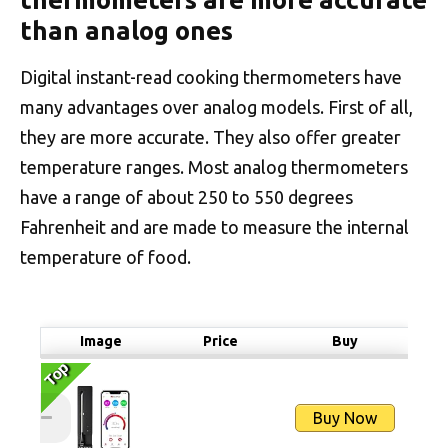
than analog ones
Digital instant-read cooking thermometers have
many advantages over analog models. First of all,
they are more accurate. They also offer greater
temperature ranges. Most analog thermometers
have a range of about 250 to 550 degrees
Fahrenheit and are made to measure the internal
temperature of food.
Image
Price
Buy
Top
Top
Buy Now