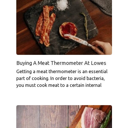
Buying A Meat Thermometer At Lowes
Getting a meat thermometer is an essential
part of cooking. In order to avoid bacteria,
you must cook meat to a certain internal