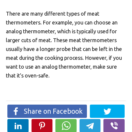
There are many different types of meat
thermometers. For example, you can choose an
analog thermometer, which is typically used for
larger cuts of meat. These meat thermometers
usually have a longer probe that can be left in the
meat during the cooking process. However, if you
want to use an analog thermometer, make sure
that it’s oven-safe.
Share on Facebook