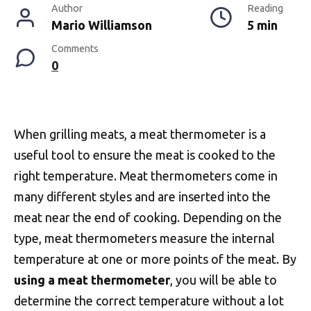
Author
Reading
Mario Williamson
5 min
Comments
0
When grilling meats, a meat thermometer is a
useful tool to ensure the meat is cooked to the
right temperature. Meat thermometers come in
many different styles and are inserted into the
meat near the end of cooking. Depending on the
type, meat thermometers measure the internal
temperature at one or more points of the meat. By
using a meat thermometer
, you will be able to
determine the correct temperature without a lot