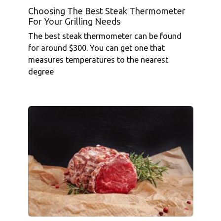
Choosing The Best Steak Thermometer
For Your Grilling Needs
The best steak thermometer can be found
for around $300. You can get one that
measures temperatures to the nearest
degree