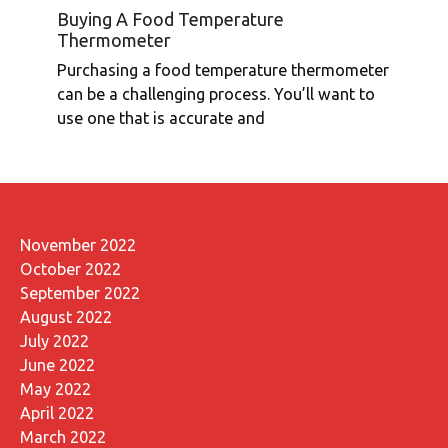
Buying A Food Temperature
Thermometer
Purchasing a food temperature thermometer
can be a challenging process. You’ll want to
use one that is accurate and
November 2022
October 2022
September 2022
August 2022
July 2022
June 2022
May 2022
April 2022
March 2022