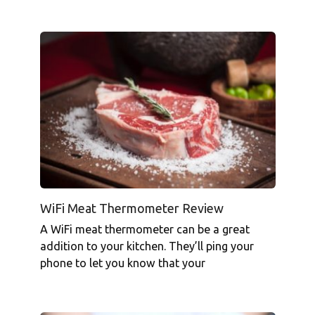
WiFi Meat Thermometer Review
A WiFi meat thermometer can be a great
addition to your kitchen. They’ll ping your
phone to let you know that your