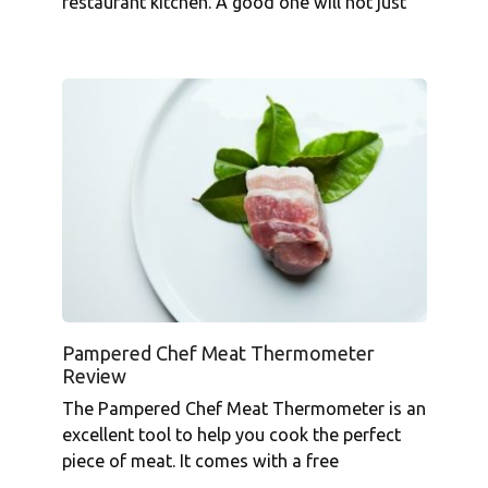
restaurant kitchen. A good one will not just
Pampered Chef Meat Thermometer
Review
The Pampered Chef Meat Thermometer is an
excellent tool to help you cook the perfect
piece of meat. It comes with a free