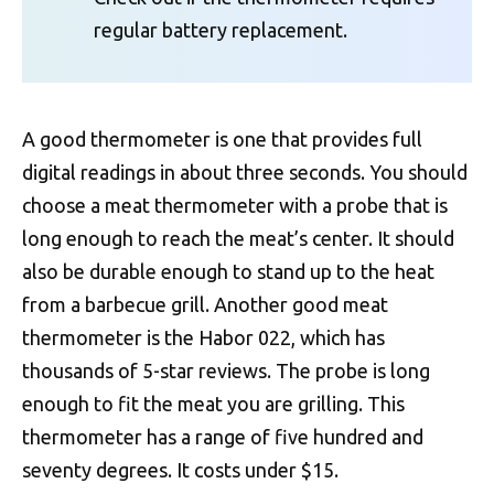
regular battery replacement.
A good thermometer is one that provides full
digital readings in about three seconds. You should
choose a meat thermometer with a probe that is
long enough to reach the meat’s center. It should
also be durable enough to stand up to the heat
from a barbecue grill. Another good meat
thermometer is the Habor 022, which has
thousands of 5-star reviews. The probe is long
enough to fit the meat you are grilling. This
thermometer has a range of five hundred and
seventy degrees. It costs under $15.