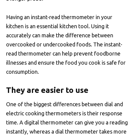
Having an instant-read thermometer in your
kitchen is an essential kitchen tool. Using it
accurately can make the difference between
overcooked or undercooked foods. The instant-
read thermometer can help prevent foodborne
illnesses and ensure the food you cook is safe for
consumption.
They are easier to use
One of the biggest differences between dial and
electric cooking thermometers is their response
time. A digital thermometer can give you a reading
instantly, whereas a dial thermometer takes more