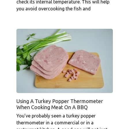
check its internal temperature. This will help
you avoid overcooking the fish and
Using A Turkey Popper Thermometer
When Cooking Meat On A BBQ
You’ve probably seen a turkey popper
thermometer in a commercial or in a