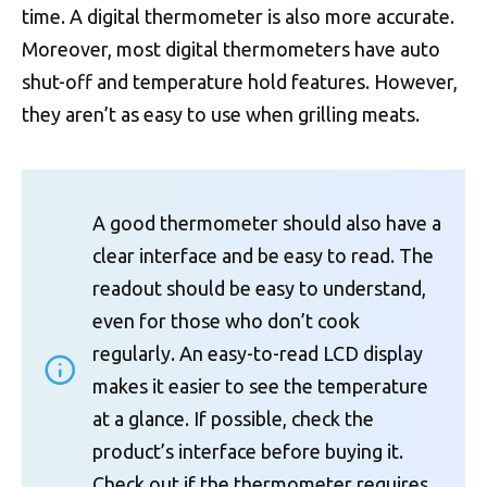
time. A digital thermometer is also more accurate.
Moreover, most digital thermometers have auto
shut-off and temperature hold features. However,
they aren’t as easy to use when grilling meats.
A good thermometer should also have a
clear interface and be easy to read. The
readout should be easy to understand,
even for those who don’t cook
regularly. An easy-to-read LCD display
makes it easier to see the temperature
at a glance. If possible, check the
product’s interface before buying it.
Check out if the thermometer requires