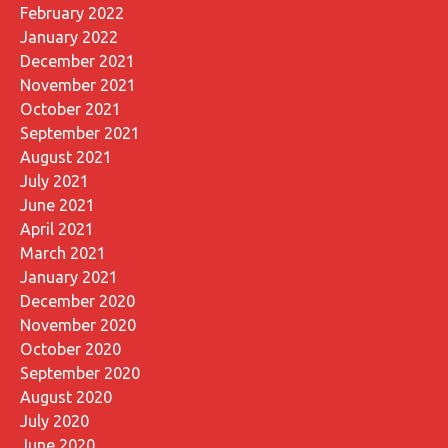
February 2022
January 2022
December 2021
November 2021
October 2021
September 2021
August 2021
July 2021
June 2021
April 2021
March 2021
January 2021
December 2020
November 2020
October 2020
September 2020
August 2020
July 2020
June 2020