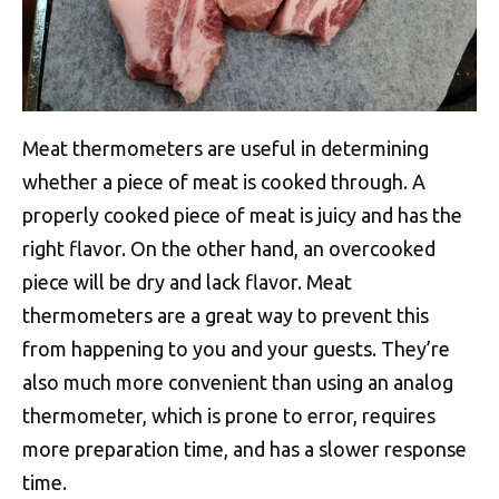
Meat thermometers are useful in determining
whether a piece of meat is cooked through. A
properly cooked piece of meat is juicy and has the
right flavor. On the other hand, an overcooked
piece will be dry and lack flavor. Meat
thermometers are a great way to prevent this
from happening to you and your guests. They’re
also much more convenient than using an analog
thermometer, which is prone to error, requires
more preparation time, and has a slower response
time.