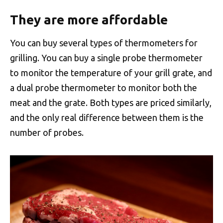
They are more affordable
You can buy several types of thermometers for
grilling. You can buy a single probe thermometer
to monitor the temperature of your grill grate, and
a dual probe thermometer to monitor both the
meat and the grate. Both types are priced similarly,
and the only real difference between them is the
number of probes.