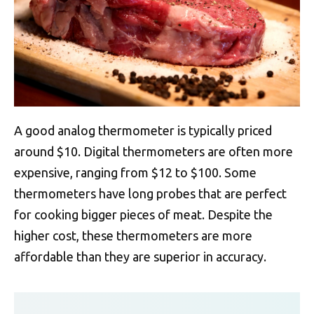
A good analog thermometer is typically priced
around $10. Digital thermometers are often more
expensive, ranging from $12 to $100. Some
thermometers have long probes that are perfect
for cooking bigger pieces of meat. Despite the
higher cost, these thermometers are more
affordable than they are superior in accuracy.