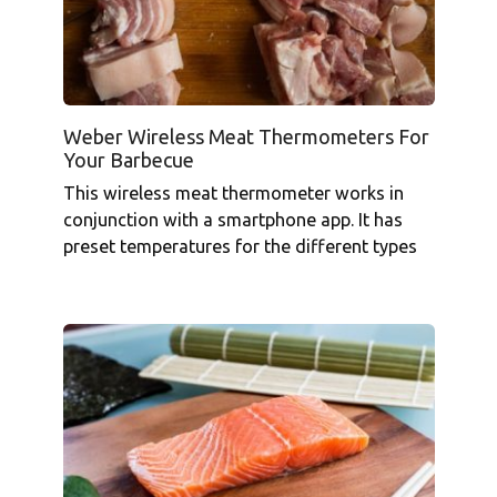
Weber Wireless Meat Thermometers For
Your Barbecue
This wireless meat thermometer works in
conjunction with a smartphone app. It has
preset temperatures for the different types