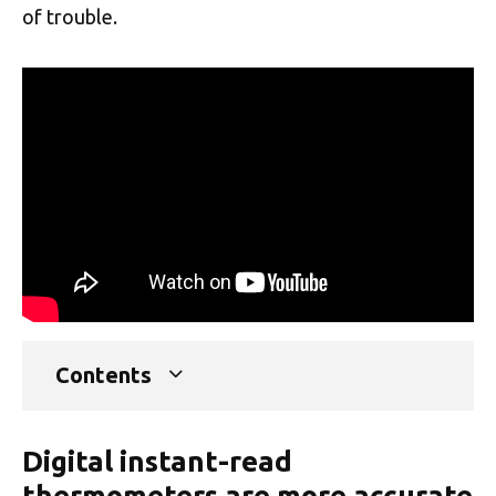
of trouble.
Contents
Digital instant-read
thermometers are more accurate