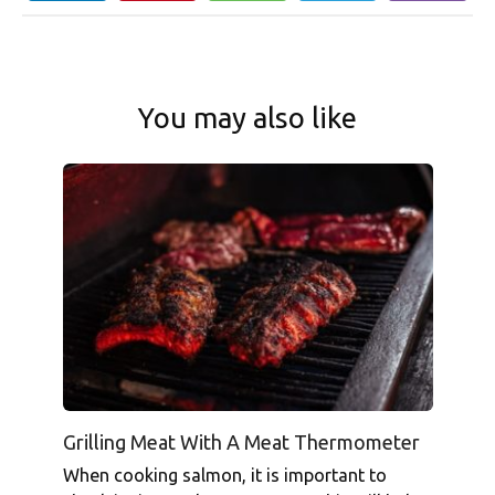
You may also like
Grilling Meat With A Meat Thermometer
When cooking salmon, it is important to