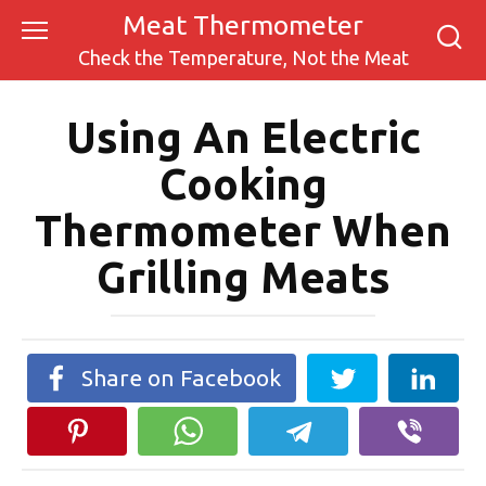
Skip
Meat Thermometer
to
Check the Temperature, Not the Meat
content
Using An Electric
Cooking
Thermometer When
Grilling Meats
Share on Facebook