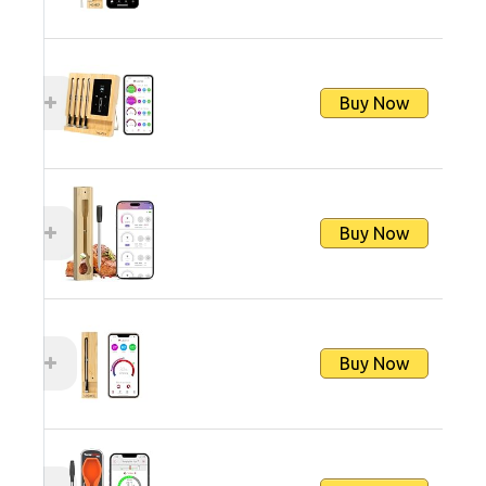
Buy Now
Buy Now
Buy Now