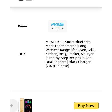
PRIME
Prime
eligible
MEATER SE: Smart Bluetooth
Meat Thermometer | Long
Wireless Range | for Oven, Grill,
Kitchen, BBQ, Smoker, Air Fryer
Title
| Step-by-Step Recipes in App |
Dual Sensors | Black Charger
[2024 Release]
Buy Now