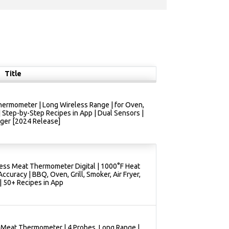
Title
ermometer | Long Wireless Range | for Oven,
 | Step-by-Step Recipes in App | Dual Sensors |
ger [2024 Release]
ess Meat Thermometer Digital | 1000°F Heat
ccuracy | BBQ, Oven, Grill, Smoker, Air Fryer,
| 50+ Recipes in App
 Meat Thermometer | 4 Probes, Long Range |