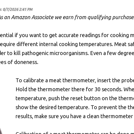
n:
8/7/2026 2:41 PM
s an Amazon Associate we earn from qualifying purchase
ential if you want to get accurate readings for cooking 
 require different internal cooking temperatures. Meat
der to kill pathogenic microorganisms. Even a few deg
ees of doneness.
To calibrate a meat thermometer, insert the probe
Hold the thermometer there for 30 seconds. Whe
temperature, push the reset button on the ther
show the desired temperature. To prevent the t
results, make sure you have a clean thermometer t