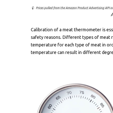
Prices pulled from the Amazon Product Advertising API o
A
Calibration of a meat thermometer is ess
safety reasons. Different types of meat
temperature for each type of meat in or
temperature can result in different degr