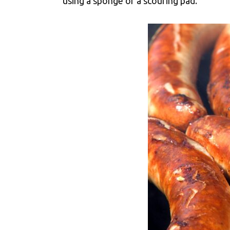
using a sponge or a scouring pad.