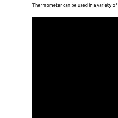
Thermometer can be used in a variety of 