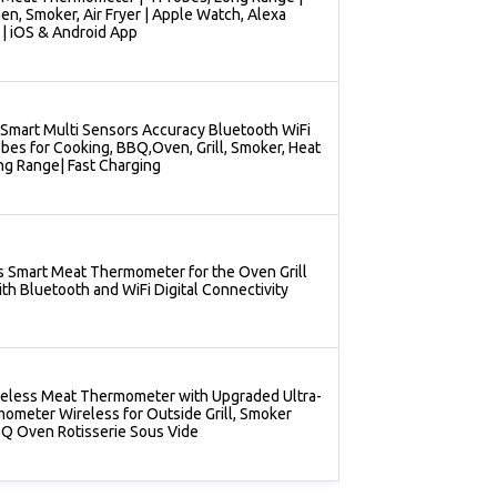
hen, Smoker, Air Fryer | Apple Watch, Alexa
| iOS & Android App
Smart Multi Sensors Accuracy Bluetooth WiFi
es for Cooking, BBQ,Oven, Grill, Smoker, Heat
ng Range| Fast Charging
s Smart Meat Thermometer for the Oven Grill
th Bluetooth and WiFi Digital Connectivity
eless Meat Thermometer with Upgraded Ultra-
ometer Wireless for Outside Grill, Smoker
Q Oven Rotisserie Sous Vide