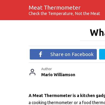
Skip
Meat Thermometer
to
Check the Temperature, Not the Meat
content
Wha
Share on Facebook
Author
Mario Williamson
A Meat Thermometer is a kitchen gad
a cooking thermometer or a food thermom