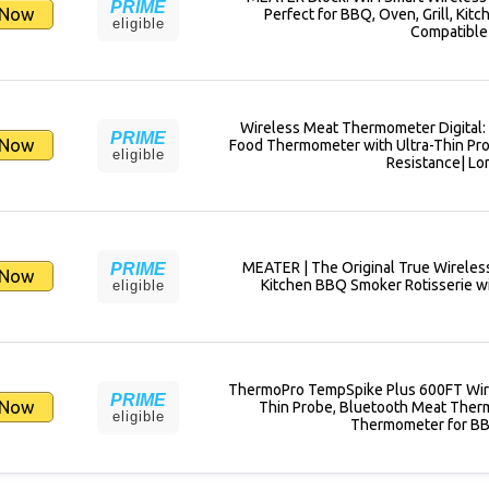
PRIME
 Now
Perfect for BBQ, Oven, Grill, Kitc
eligible
Compatible 
Wireless Meat Thermometer Digital: 
PRIME
 Now
Food Thermometer with Ultra-Thin Prob
eligible
Resistance| Lo
MEATER | The Original True Wireles
PRIME
 Now
Kitchen BBQ Smoker Rotisserie wi
eligible
ThermoPro TempSpike Plus 600FT Wir
PRIME
 Now
Thin Probe, Bluetooth Meat Therm
eligible
Thermometer for BB