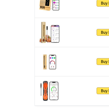
Buy
Buy
Buy
Buy