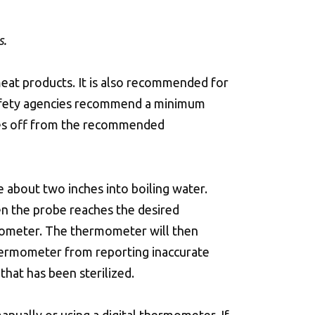
s.
meat products. It is also recommended for
 safety agencies recommend a minimum
rees off from the recommended
 about two inches into boiling water.
n the probe reaches the desired
mometer. The thermometer will then
hermometer from reporting inaccurate
hat has been sterilized.