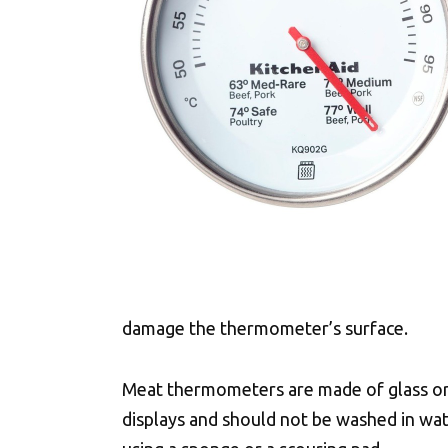
damage the thermometer’s surface.
Meat thermometers are made of glass or
displays and should not be washed in wat