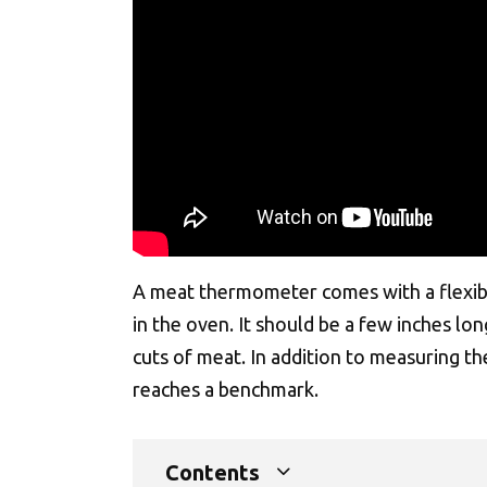
A meat thermometer comes with a flexible
in the oven. It should be a few inches lo
cuts of meat. In addition to measuring t
reaches a benchmark.
Contents