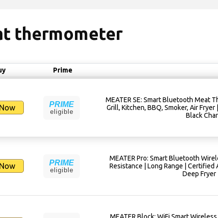
eat thermometer
uy
Prime
MEATER SE: Smart Bluetooth Meat Th
PRIME
 Now
Grill, Kitchen, BBQ, Smoker, Air Fryer
eligible
Black Char
MEATER Pro: Smart Bluetooth Wirel
PRIME
 Now
Resistance | Long Range | Certified A
eligible
Deep Fryer 
MEATER Block: WiFi Smart Wireless