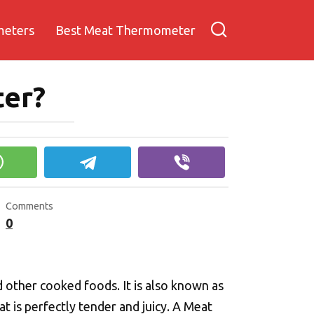
meters
Best Meat Thermometer
ter?
Comments
0
 other cooked foods. It is also known as
 is perfectly tender and juicy. A Meat