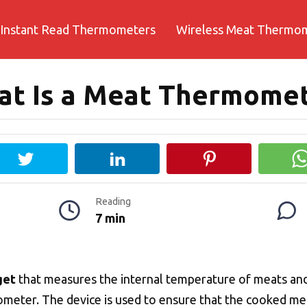
Instant Read Thermometers
Wireless Meat Thermo
t Is a Meat Thermome
Reading
7 min
get
that measures the internal temperature of meats and
eter. The device is used to ensure that the cooked meat