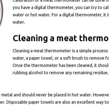
Calibration of a meat thermometer can be done ma
you have a digital thermometer, you can try to calibr
water or hot water. For a digital thermometer, it 
water.
Cleaning a meat therm
Cleaning a meat thermometer is a simple process
water, a paper towel, or a soft brush to remove
Once the thermometer has been cleaned, it shoul
rubbing alcohol to remove any remaining residue.
 metal and should never be placed in hot water. Howe
er. Disposable paper towels are also an excellent way t