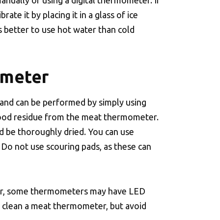
nually or using a digital thermometer. If
ate it by placing it in a glass of ice
is better to use hot water than cold
ometer
 and can be performed by simply using
 food residue from the meat thermometer.
d be thoroughly dried. You can use
 Do not use scouring pads, as these can
ver, some thermometers may have LED
o clean a meat thermometer, but avoid