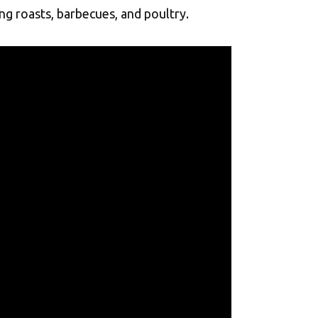
g roasts, barbecues, and poultry.