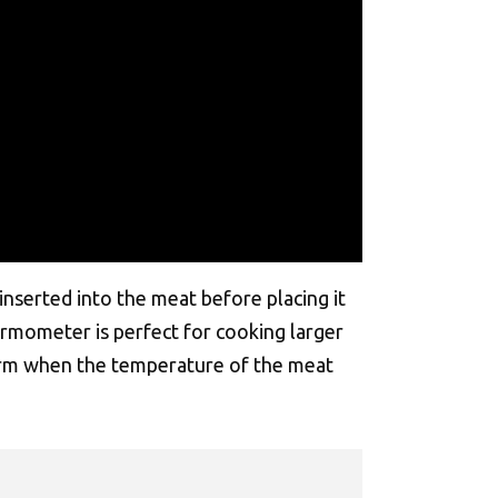
nserted into the meat before placing it
hermometer is perfect for cooking larger
alarm when the temperature of the meat