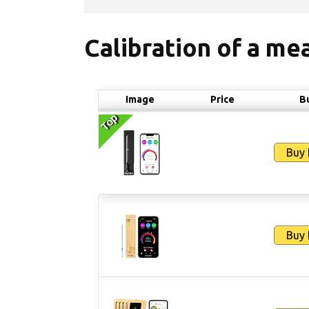
Calibration of a m
Image
Price
B
Top
Top
Buy
Buy