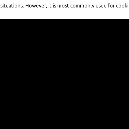
situations. However, it is most commonly used for cookin