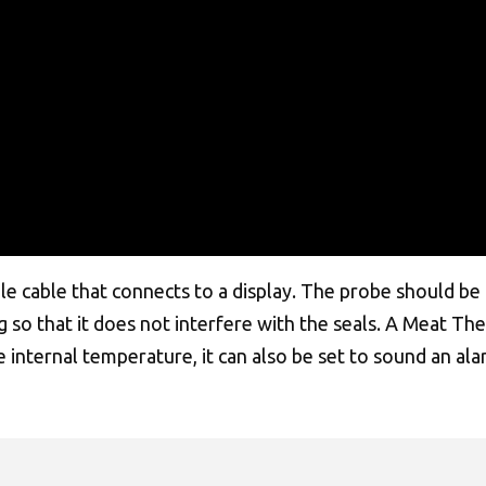
 cable that connects to a display. The probe should be i
ng so that it does not interfere with the seals. A Meat T
he internal temperature, it can also be set to sound an 